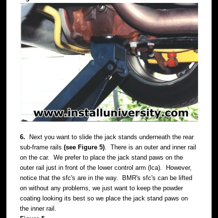
6.
Next you want to slide the jack stands underneath the rear
sub-frame rails
(see Figure 5)
. There is an outer and inner rail
on the car. We prefer to place the jack stand paws on the
outer rail just in front of the lower control arm (lca). However,
notice that the sfc's are in the way. BMR's sfc's can be lifted
on without any problems, we just want to keep the powder
coating looking its best so we place the jack stand paws on
the inner rail.