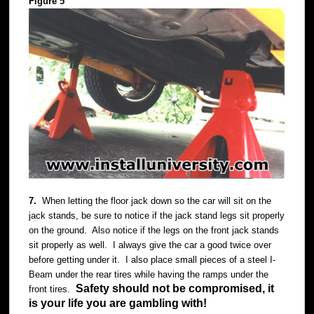
Figure 5
7.
When letting the floor jack down so the car will sit on the
jack stands, be sure to notice if the jack stand legs sit properly
on the ground. Also notice if the legs on the front jack stands
sit properly as well. I always give the car a good twice over
before getting under it. I also place small pieces of a steel I-
Beam under the rear tires while having the ramps under the
Safety should not be compromised, it
front tires.
is your life you are gambling with!