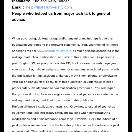
Installers:
Eric and Kelly Barger
Email:
help@installuniversity.com
People who helped us from major tech talk to general
advice:
When purchasing, viewing, using, and/or any other method applied to this
publication you agree to the following statements. You, your next of kin, heirs
or assigns release
www.installuniversity.com
, all other persons associated in the
making, production, participation, and sale of this publication. Rephrased in
plain English: When you purchase this CD, book, or view this web page you,
your next of kin, heirs or assigns agree not to sue any associated persons with
the publication for any accident or damage in ANY form (mental or physical to
your car and/or yourself) because of this publication or your failure to heed
proper safety, maintenance and/or modification procedures. You also agree
that your next of kin, heirs or assigns cannot sue all persons associated in the
making, production, participation, and sale of this publication.
Perform all these installs at your own risk. Know how to use all of your shop
equipment and take necessary safety precautions when performing ANY
modifications and or maintenance items to your vehicle. Seek the advice of a
paid professional and do not substitute this publication for the advice of a paid
professional. This product is how we accomplished our installs and is not