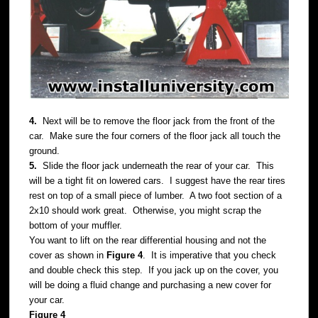
4.
Next will be to remove the floor jack from the front of the
car. Make sure the four corners of the floor jack all touch the
ground.
5.
Slide the floor jack underneath the rear of your car. This
will be a tight fit on lowered cars. I suggest have the rear tires
rest on top of a small piece of lumber. A two foot section of a
2x10 should work great. Otherwise, you might scrap the
bottom of your muffler.
You want to lift on the rear differential housing and not the
cover as shown in
Figure 4
. It is imperative that you check
and double check this step. If you jack up on the cover, you
will be doing a fluid change and purchasing a new cover for
your car.
Figure 4