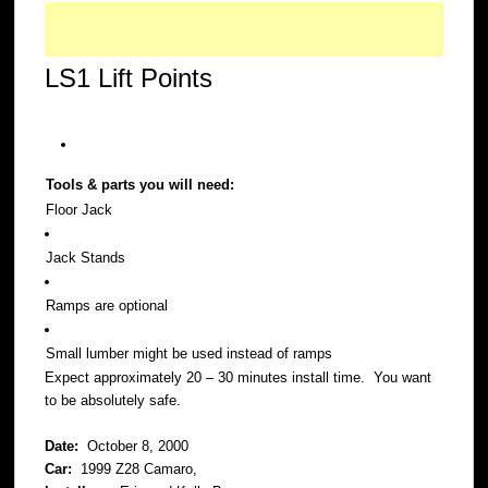
LS1 Lift Points
Tools & parts you will need:
Floor Jack
Jack Stands
Ramps are optional
Small lumber might be used instead of ramps
Expect approximately 20 – 30 minutes install time. You want
to be absolutely safe.
Date:
October 8, 2000
Car:
1999 Z28 Camaro,