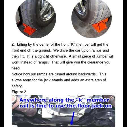
2.
Lifting by the center of the front "K" member will get the
front end off the ground. We drive the car up on ramps and
then lift. It is a tight fit otherwise. A small piece of lumber will
work instead of ramps. That will give you the clearance you
need.
Notice how our ramps are turned around backwards. This
allows room for the jack stands and adds an extra step of
safety.
Figure 2