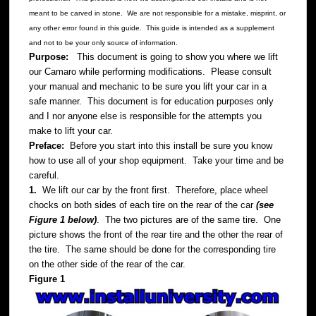
meant to be carved in stone. We are not responsible for a mistake, misprint, or
any other error found in this guide. This guide is intended as a supplement
and not to be your only source of information.
Purpose:
This document is going to show you where we lift
our Camaro while performing modifications. Please consult
your manual and mechanic to be sure you lift your car in a
safe manner. This document is for education purposes only
and I nor anyone else is responsible for the attempts you
make to lift your car.
Preface:
Before you start into this install be sure you know
how to use all of your shop equipment. Take your time and be
careful.
1.
We lift our car by the front first. Therefore, place wheel
chocks on both sides of each tire on the rear of the car
(see
Figure 1 below)
. The two pictures are of the same tire. One
picture shows the front of the rear tire and the other the rear of
the tire. The same should be done for the corresponding tire
on the other side of the rear of the car.
Figure 1