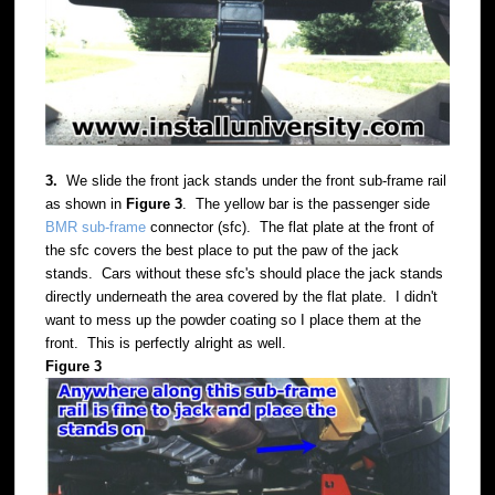
3.
We slide the front jack stands under the front sub-frame rail
as shown in
Figure 3
. The yellow bar is the passenger side
BMR sub-frame
connector (sfc). The flat plate at the front of
the sfc covers the best place to put the paw of the jack
stands. Cars without these sfc's should place the jack stands
directly underneath the area covered by the flat plate. I didn't
want to mess up the powder coating so I place them at the
front. This is perfectly alright as well.
Figure 3