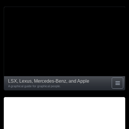
LSX, Lexus, Mercedes-Benz, and Apple
A graphical guide for graphical people.