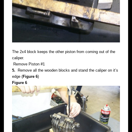
The 2x4 block keeps the other piston from coming out of the
caliper.
Remove Piston #1
5.
Remove all the wooden blocks and stand the caliper on it’s
edge (
Figure 6
)
Figure 6