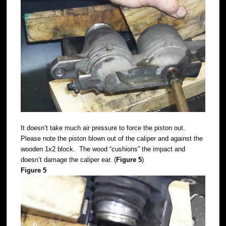
It doesn’t take much air pressure to force the piston out.
Please note the piston blown out of the caliper and against the
wooden 1x2 block. The wood “cushions” the impact and
doesn’t damage the caliper ear. (
Figure 5
)
Figure 5