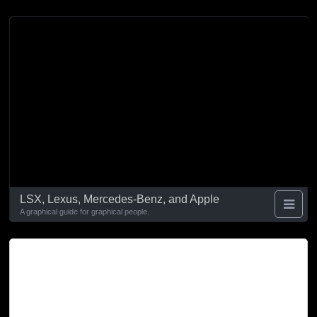
LSX, Lexus, Mercedes-Benz, and Apple
A graphical guide for graphical people.