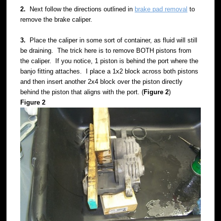
2.
Next follow the directions outlined in
brake pad removal
to
remove the brake caliper.
3.
Place the caliper in some sort of container, as fluid will still
be draining. The trick here is to remove BOTH pistons from
the caliper. If you notice, 1 piston is behind the port where the
banjo fitting attaches. I place a 1x2 block across both pistons
and then insert another 2x4 block over the piston directly
behind the piston that aligns with the port. (
Figure 2
)
Figure 2