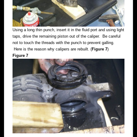
Using a long thin punch, insert it in the fluid port and using light
taps, drive the remaining piston out of the caliper. Be careful
not to touch the threads with the punch to prevent galling.
Here is the reason why calipers are rebuilt. (
Figure 7
)
Figure 7