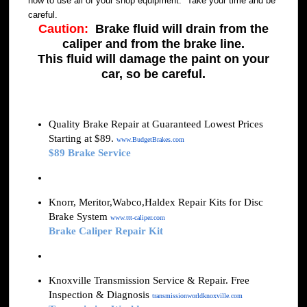
how to use all of your shop equipment. Take your time and be
careful.
Caution:
Brake fluid will drain from the
caliper and from the brake line.
This fluid will damage the paint on your
car, so be careful.
Quality Brake Repair at Guaranteed Lowest Prices
Starting at $89.
www.BudgetBrakes.com
$89 Brake Service
Knorr, Meritor,Wabco,Haldex Repair Kits for Disc
Brake System
www.ttt-caliper.com
Brake Caliper Repair Kit
Knoxville Transmission Service & Repair. Free
Inspection & Diagnosis
transmissionworldknoxville.com