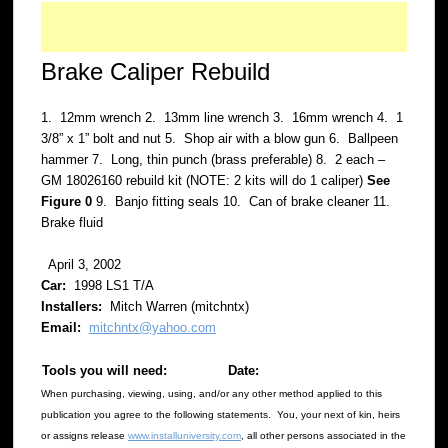
Brake Caliper Rebuild
1. 12mm wrench 2. 13mm line wrench 3. 16mm wrench 4. 1
3/8” x 1” bolt and nut 5. Shop air with a blow gun 6. Ballpeen
hammer 7. Long, thin punch (brass preferable) 8. 2 each –
GM 18026160 rebuild kit (NOTE: 2 kits will do 1 caliper)
See
Figure 0
9. Banjo fitting seals 10. Can of brake cleaner 11.
Brake fluid
April 3, 2002
Car:
1998 LS1 T/A
Installers:
Mitch Warren (mitchntx)
Email:
mitchntx@yahoo.com
Tools you will need:
Date:
When purchasing, viewing, using, and/or any other method applied to this
publication you agree to the following statements. You, your next of kin, heirs
or assigns release
www.installuniversity.com
, all other persons associated in the