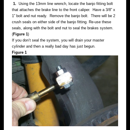
1.
Using the 13mm line wrench, locate the banjo fitting bolt
that attaches the brake line to the front caliper. Have a 3/8” x
1” bolt and nut ready. Remove the banjo bolt. There will be 2
crush seals on either side of the banjo fitting. Re-use these
seals, along with the bolt and nut to seal the brakes system.
(
Figure 1
)
If you don’t seal the system, you will drain your master
cylinder and then a really bad day has just begun.
Figure 1