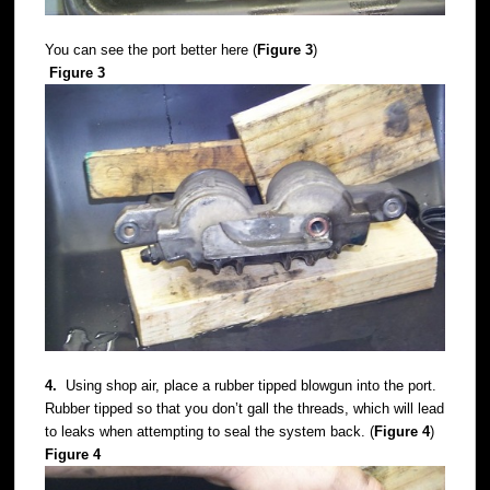
You can see the port better here (
Figure 3
)
Figure 3
4.
Using shop air, place a rubber tipped blowgun into the port.
Rubber tipped so that you don’t gall the threads, which will lead
to leaks when attempting to seal the system back. (
Figure 4
)
Figure 4