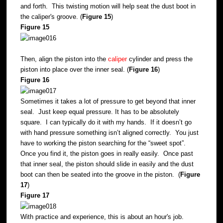
and forth. This twisting motion will help seat the dust boot in
the caliper's groove. (
Figure 15
)
Figure 15
Then, align the piston into the
caliper
cylinder and press the
piston into place over the inner seal. (
Figure 16
)
Figure 16
Sometimes it takes a lot of pressure to get beyond that inner
seal. Just keep equal pressure. It has to be absolutely
square. I can typically do it with my hands. If it doesn’t go
with hand pressure something isn’t aligned correctly. You just
have to working the piston searching for the “sweet spot”.
Once you find it, the piston goes in really easily. Once past
that inner seal, the piston should slide in easily and the dust
boot can then be seated into the groove in the piston. (
Figure
17
)
Figure 17
With practice and experience, this is about an hour's job.