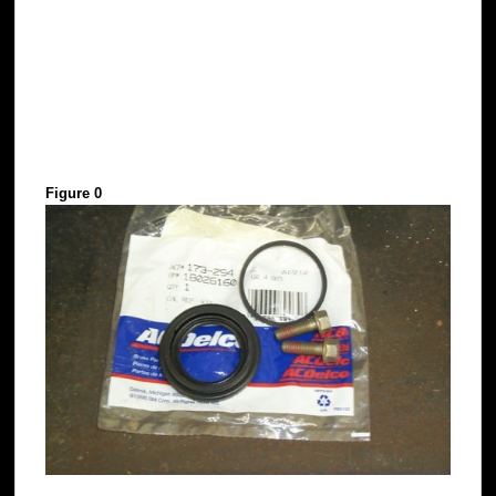
Figure 0