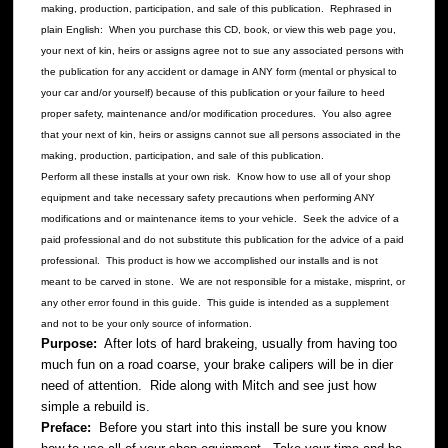
making, production, participation, and sale of this publication. Rephrased in
plain English: When you purchase this CD, book, or view this web page you,
your next of kin, heirs or assigns agree not to sue any associated persons with
the publication for any accident or damage in ANY form (mental or physical to
your car and/or yourself) because of this publication or your failure to heed
proper safety, maintenance and/or modification procedures. You also agree
that your next of kin, heirs or assigns cannot sue all persons associated in the
making, production, participation, and sale of this publication.
Perform all these installs at your own risk. Know how to use all of your shop
equipment and take necessary safety precautions when performing ANY
modifications and or maintenance items to your vehicle. Seek the advice of a
paid professional and do not substitute this publication for the advice of a paid
professional. This product is how we accomplished our installs and is not
meant to be carved in stone. We are not responsible for a mistake, misprint, or
any other error found in this guide. This guide is intended as a supplement
and not to be your only source of information.
Purpose:
After lots of hard brakeing, usually from having too
much fun on a road coarse, your brake calipers will be in dier
need of attention. Ride along with Mitch and see just how
simple a rebuild is.
Preface:
Before you start into this install be sure you know