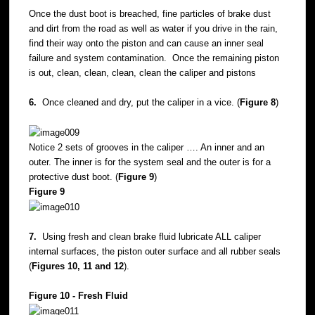
Once the dust boot is breached, fine particles of brake dust
and dirt from the road as well as water if you drive in the rain,
find their way onto the piston and can cause an inner seal
failure and system contamination. Once the remaining piston
is out, clean, clean, clean, clean the caliper and pistons
6.
Once cleaned and dry, put the caliper in a vice. (
Figure 8
)
Notice 2 sets of grooves in the caliper …. An inner and an
outer. The inner is for the system seal and the outer is for a
protective dust boot. (
Figure 9
)
Figure 9
7.
Using fresh and clean brake fluid lubricate ALL caliper
internal surfaces, the piston outer surface and all rubber seals
(
Figures 10, 11 and 12
).
Figure 10 - Fresh Fluid