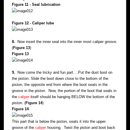
Figure 11 - Seal lubrication
Figure 12 - Caliper lube
8.
Now insert the inner seal into the inner most caliper groove.
(
Figure 13
)
Figure 13
9.
Now come the tricky and fun part….Put the dust boot on
the piston. Slide the boot down close to the bottom of the
piston, the opposite end from where the boot seats in the
groove in the piston. Now, the portion of the boot that seals in
the
caliper
itself should be hanging BELOW the bottom of the
piston. (
Figure 14
)
Figure 14
This part that is below the piston, seats it into the upper
groove of the
caliper
housing. Twist the piston and boot back