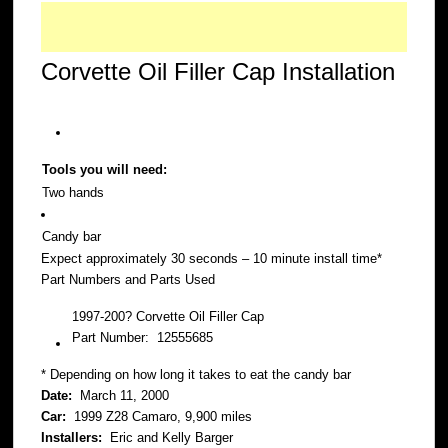
Corvette Oil Filler Cap Installation
Tools you will need:
Two hands
Candy bar
Expect approximately 30 seconds – 10 minute install time*
Part Numbers and Parts Used
1997-200? Corvette Oil Filler Cap
Part Number: 12555685
* Depending on how long it takes to eat the candy bar
Date:
March 11, 2000
Car:
1999 Z28 Camaro, 9,900 miles
Installers:
Eric and Kelly Barger