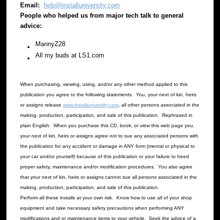
Email:
help@installuniversity.com
People who helped us from major tech talk to general
advice:
MannyZ28
All my buds at LS1.com
When purchasing, viewing, using, and/or any other method applied to this
publication you agree to the following statements. You, your next of kin, heirs
or assigns release
www.installuniversity.com
, all other persons associated in the
making, production, participation, and sale of this publication. Rephrased in
plain English: When you purchase this CD, book, or view this web page you,
your next of kin, heirs or assigns agree not to sue any associated persons with
the publication for any accident or damage in ANY form (mental or physical to
your car and/or yourself) because of this publication or your failure to heed
proper safety, maintenance and/or modification procedures. You also agree
that your next of kin, heirs or assigns cannot sue all persons associated in the
making, production, participation, and sale of this publication.
Perform all these installs at your own risk. Know how to use all of your shop
equipment and take necessary safety precautions when performing ANY
modifications and or maintenance items to your vehicle. Seek the advice of a