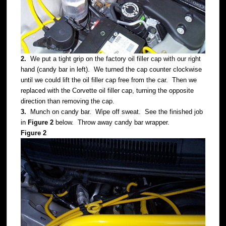
2.
We put a tight grip on the factory oil filler cap with our right
hand (candy bar in left). We turned the cap counter clockwise
until we could lift the oil filler cap free from the car. Then we
replaced with the Corvette oil filler cap, turning the opposite
direction than removing the cap.
3.
Munch on candy bar. Wipe off sweat. See the finished job
in
Figure 2
below. Throw away candy bar wrapper.
Figure 2