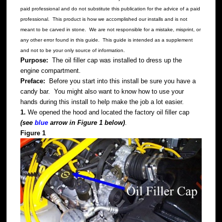
paid professional and do not substitute this publication for the advice of a paid
professional. This product is how we accomplished our installs and is not
meant to be carved in stone. We are not responsible for a mistake, misprint, or
any other error found in this guide. This guide is intended as a supplement
and not to be your only source of information.
Purpose:
The oil filler cap was installed to dress up the
engine compartment.
Preface:
Before you start into this install be sure you have a
candy bar. You might also want to know how to use your
hands during this install to help make the job a lot easier.
1.
We opened the hood and located the factory oil filler cap
(see
blue
arrow in Figure 1 below)
.
Figure 1