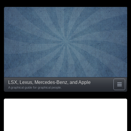
LSX, Lexus, Mercedes-Benz, and Apple
A graphical guide for graphical people.